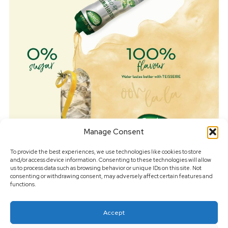
Manage Consent
To provide the best experiences, we use technologies like cookies to store
and/or access device information. Consenting to these technologies will allow
us to process data such as browsing behavior or unique IDs on this site. Not
consenting or withdrawing consent, may adversely affect certain features and
functions.
Get in touch for your next drinks project
Accept
Drinks Photography London