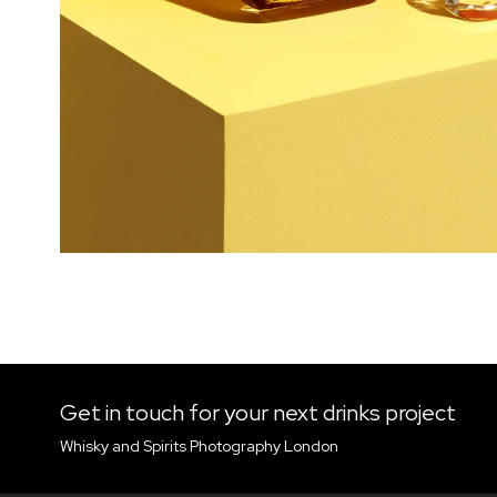
Get in touch for your next drinks project
Whisky and Spirits Photography London