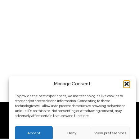
Manage Consent
To provide the best experiences, we use technologies like cookies to
store and/or access device information. Consenting to these
technologies will allow us to process data such as browsing behavior or
unique IDs on this site. Not consenting or withdrawing consent, may
adversely affect certain features and functions.
Contact Me
Accept
Deny
View preferences