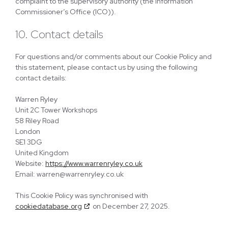
complaint to the supervisory authority (the Information
Commissioner’s Office (ICO)).
10. Contact details
For questions and/or comments about our Cookie Policy and
this statement, please contact us by using the following
contact details:
Warren Ryley
Unit 2C Tower Workshops
58 Riley Road
London
SE1 3DG
United Kingdom
Website:
https://www.warrenryley.co.uk
Email:
warren@
warrenryley.co.uk
This Cookie Policy was synchronised with
cookiedatabase.org
on December 27, 2025.