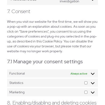
Consent
investigation
vimeo
to
7. Consent
service
miscellaneous
When you visit our website for the first time, we will show you
a pop-up with an explanation about cookies. As soon as you
click on “Save preferences”, you consent to us using the
categories of cookies and plug-ins you selected in the pop-
up, as described in this Cookie Policy. You can disable the
use of cookies via your browser, but please note that our
website may no longer work properly.
7.1 Manage your consent settings
Functional
Always active
Statistics
Statistics
Marketing
Marketing
8. Enabling/disabling and deleting cookies