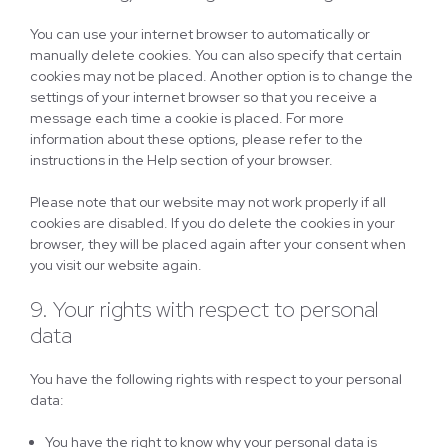
You can use your internet browser to automatically or
manually delete cookies. You can also specify that certain
cookies may not be placed. Another option is to change the
settings of your internet browser so that you receive a
message each time a cookie is placed. For more
information about these options, please refer to the
instructions in the Help section of your browser.
Please note that our website may not work properly if all
cookies are disabled. If you do delete the cookies in your
browser, they will be placed again after your consent when
you visit our website again.
9. Your rights with respect to personal
data
You have the following rights with respect to your personal
data:
You have the right to know why your personal data is