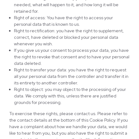
needed, what will happen to it, and how long it will be
retained for.
Right of access: You have the right to access your
personal data that is known to us.
Right to rectification: you have the right to supplement,
correct, have deleted or blocked your personal data
whenever you wish.
If you give us your consent to process your data, you have
the right to revoke that consent and to have your personal
data deleted.
Right to transfer your data: you have the right to request
all your personal data from the controller and transfer it in
its entirety to another controller.
Right to object: you may object to the processing of your
data. We comply with this, unless there are justified
grounds for processing.
To exercise these rights, please contact us. Please refer to
the contact details at the bottom of this Cookie Policy. If you
have a complaint about how we handle your data, we would
like to hear from you, but you also have the right to submit a