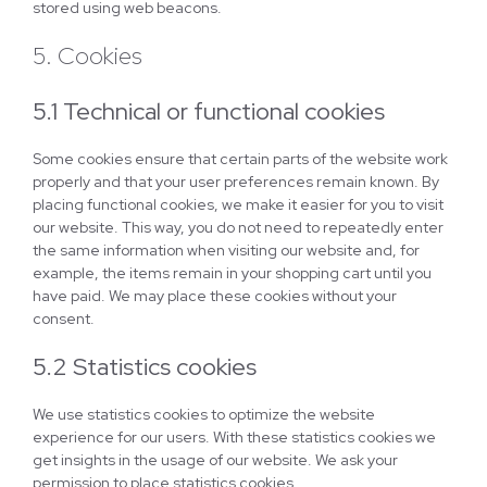
stored using web beacons.
5. Cookies
5.1 Technical or functional cookies
Some cookies ensure that certain parts of the website work
properly and that your user preferences remain known. By
placing functional cookies, we make it easier for you to visit
our website. This way, you do not need to repeatedly enter
the same information when visiting our website and, for
example, the items remain in your shopping cart until you
have paid. We may place these cookies without your
consent.
5.2 Statistics cookies
We use statistics cookies to optimize the website
experience for our users. With these statistics cookies we
get insights in the usage of our website. We ask your
permission to place statistics cookies.