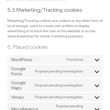
5.3 Marketing/Tracking cookies
Marketing/Tracking cookies are cookies or any other form of
local storage, used to create user profiles to display
advertising or to track the user on this website or across
several websites for similar marketing purposes.
6. Placed cookies
WordPress
Functional
Consent
to
Google
Purpose pending investigation
service
Fonts
Consent
wordpress
to
Google
service
Purpose pending investigation
Maps
Consent
google-
to
fonts
Vimeo
Purpose pending investigation
service
Consent
google-
to
Purpose pending
maps
Miscellaneous
service