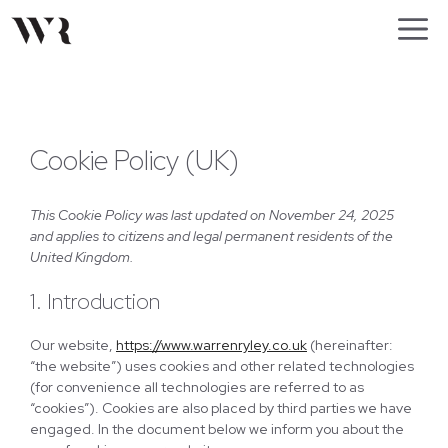
Skip
M
to
content
Cookie Policy (UK)
This Cookie Policy was last updated on November 24, 2025
and applies to citizens and legal permanent residents of the
United Kingdom.
1. Introduction
Our website,
https://www.warrenryley.co.uk
(hereinafter:
“the website”) uses cookies and other related technologies
(for convenience all technologies are referred to as
“cookies”). Cookies are also placed by third parties we have
engaged. In the document below we inform you about the