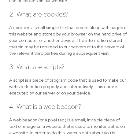
use of cookies on our website.
2. What are cookies?
A cookie is a small simple file that is sent along with pages of
this website and stored by your browser on the hard drive of
your computer or another device. The information stored
therein may be returned to our servers or to the servers of
the relevant third parties during a subsequent visit.
3. What are scripts?
A script is a piece of program code that is used to make our
website function properly and interactively. This code is
executed on our server or on your device.
4. What is a web beacon?
A web beacon (or a pixel tag) is a small, invisible piece of
text or image on a website that is used to monitor traffic on
a website. In order to do this, various data about you is