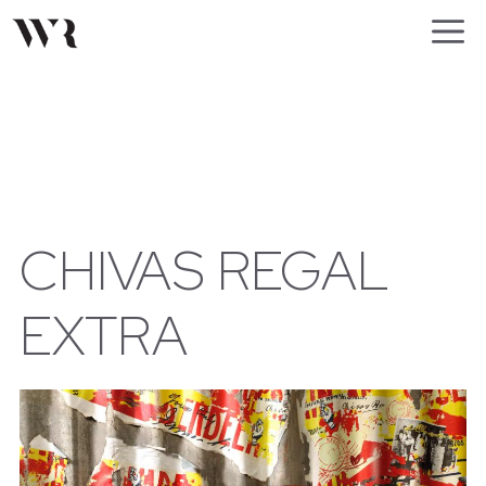
Skip
M
to
content
CHIVAS REGAL
EXTRA