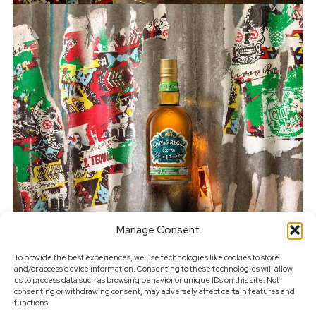
Manage Consent
To provide the best experiences, we use technologies like cookies to store
and/or access device information. Consenting to these technologies will allow
us to process data such as browsing behavior or unique IDs on this site. Not
consenting or withdrawing consent, may adversely affect certain features and
functions.